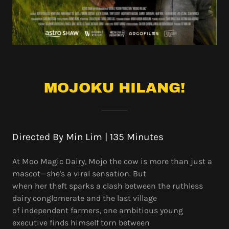
MOJOKU HILANG!
Directed By Min Lim | 135 Minutes
At Moo Magic Dairy, Mojo the cow is more than just a
mascot—she's a viral sensation. But
when her theft sparks a clash between the ruthless
dairy conglomerate and the last village
of independent farmers, one ambitious young
executive finds himself torn between