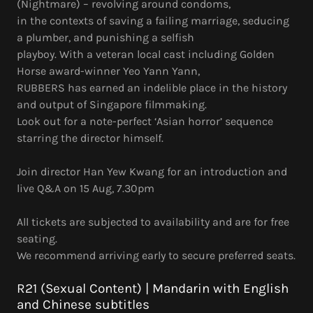
(Nightmare) – revolving around condoms,
in the contexts of saving a failing marriage, seducing
a plumber, and punishing a selfish
playboy. With a veteran local cast including Golden
Horse award-winner Yeo Yann Yann,
RUBBERS has earned an indelible place in the history
and output of Singapore filmmaking.
Look out for a note-perfect ‘Asian horror’ sequence
starring the director himself.
Join director Han Yew Kwang for an introduction and
live Q&A on 15 Aug, 7.30pm
All tickets are subjected to availability and are for free
seating.
We recommend arriving early to secure preferred seats.
R21 (Sexual Content) | Mandarin with English
and Chinese subtitles