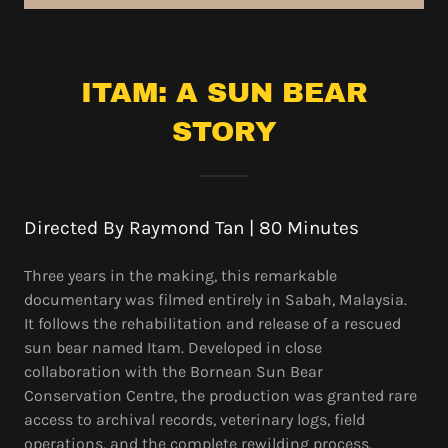
ITAM: A SUN BEAR
STORY
Directed By Raymond Tan | 80 Minutes
Three years in the making, this remarkable
documentary was filmed entirely in Sabah, Malaysia.
It follows the rehabilitation and release of a rescued
sun bear named Itam. Developed in close
collaboration with the Bornean Sun Bear
Conservation Centre, the production was granted rare
access to archival records, veterinary logs, field
operations, and the complete rewilding process.