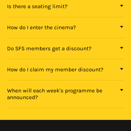
Is there a seating limit?
How do I enter the cinema?
Do SFS members get a discount?
How do I claim my member discount?
When will each week's programme be
announced?