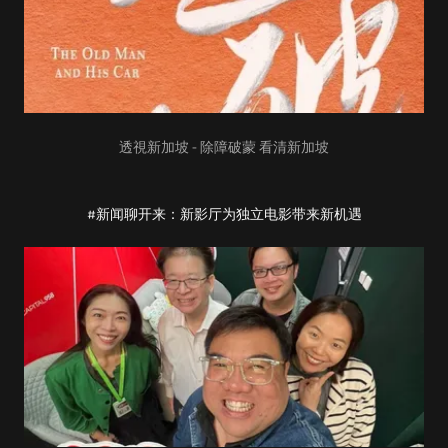
透視新加坡 - 除障破蒙 看清新加坡
#新闻聊开来：新影厅为独立电影带来新机遇