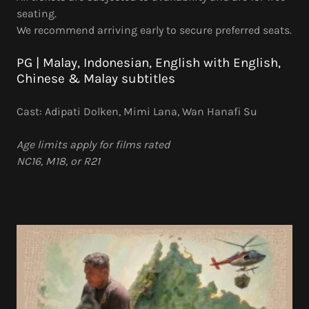
seating.
We recommend arriving early to secure preferred seats.
PG | Malay, Indonesian, English with English,
Chinese & Malay subtitles
Cast: Adipati Dolken, Mimi Lana, Wan Hanafi Su
Age limits apply for films rated
NC16, M18, or R21