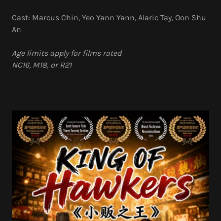
Cast: Marcus Chin, Yeo Yann Yann, Alaric Tay, Oon Shu
An
Age limits apply for films rated
NC16, M18, or R21