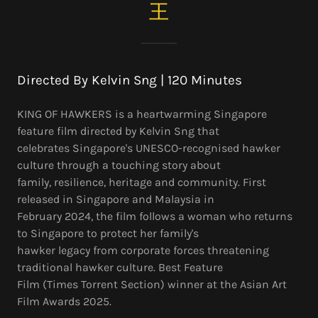
王
Directed By Kelvin Sng | 120 Minutes
KING OF HAWKERS is a heartwarming Singapore
feature film directed by Kelvin Sng that
celebrates Singapore's UNESCO-recognised hawker
culture through a touching story about
family, resilience, heritage and community. First
released in Singapore and Malaysia in
February 2024, the film follows a woman who returns
to Singapore to protect her family's
hawker legacy from corporate forces threatening
traditional hawker culture. Best Feature
Film (Times Torrent Section) winner at the Asian Art
Film Awards 2025.