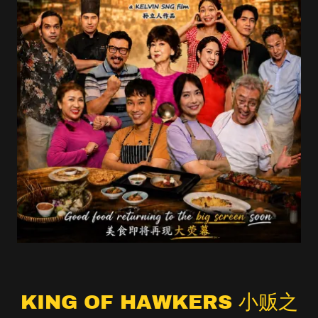
KING OF HAWKERS 小贩之