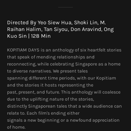
Directed By Yeo Siew Hua, Shoki Lin, M.
Raihan Halim, Tan Siyou, Don Aravind, Ong
Kuo Sin | 128 Min
KOPITIAM DAYS is an anthology of six heartfelt stories
that speak of mending relationships and
reconnecting, while celebrating Singapore as a home
to diverse narratives. We present tales
spanning different time periods, with our Kopitiam
and the stories it hosts representing the
past, present, and future. This anthology will coalesce
due to the uplifting nature of the stories,
distinctly Singaporean tales that a wide audience can
relate to. Each film's ending either
signals a new beginning or a newfound appreciation
of home.