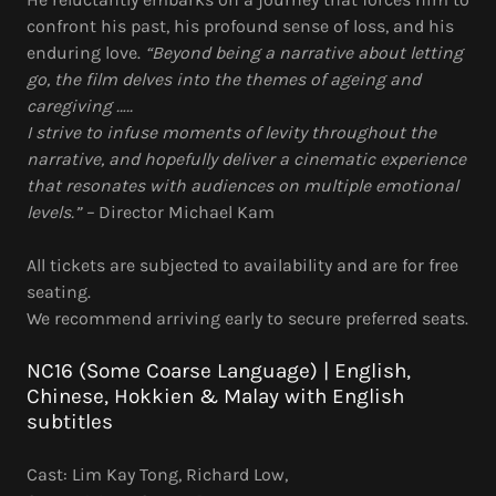
confront his past, his profound sense of loss, and his
enduring love.
“Beyond being a narrative about letting
go, the film delves into the themes of ageing and
caregiving …..
I strive to infuse moments of levity throughout the
narrative, and hopefully deliver a cinematic experience
that resonates with audiences on multiple emotional
levels.” –
Director Michael Kam
All tickets are subjected to availability and are for free
seating.
We recommend arriving early to secure preferred seats.
NC16 (Some Coarse Language) | English,
Chinese, Hokkien & Malay with English
subtitles
Cast: Lim Kay Tong, Richard Low,