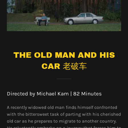
THE OLD MAN AND HIS
CAR 老破车
Directed by Michael Kam | 82 Minutes
A recently widowed old man finds himself confronted
with the bittersweet task of parting with his cherished
old car as he prepares to migrate to another country.
He reluctantly embarks on a journey that forces him to