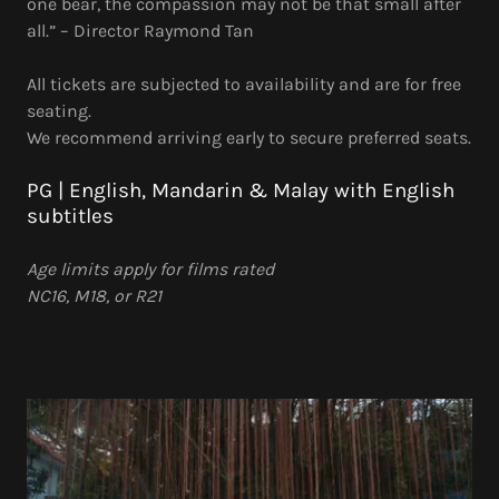
one bear, the compassion may not be that small after
all.” – Director Raymond Tan
All tickets are subjected to availability and are for free
seating.
We recommend arriving early to secure preferred seats.
PG | English, Mandarin & Malay with English
subtitles
Age limits apply for films rated
NC16, M18, or R21