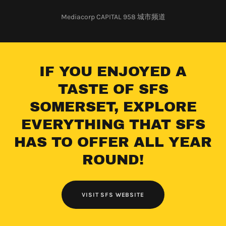
Mediacorp CAPITAL 958 城市频道
IF YOU ENJOYED A
TASTE OF SFS
SOMERSET, EXPLORE
EVERYTHING THAT SFS
HAS TO OFFER ALL YEAR
ROUND!
VISIT SFS WEBSITE