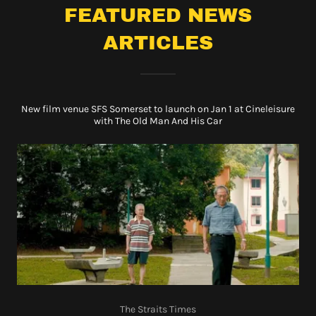
FEATURED NEWS
ARTICLES
New film venue SFS Somerset to launch on Jan 1 at Cineleisure
with The Old Man And His Car
The Straits Times