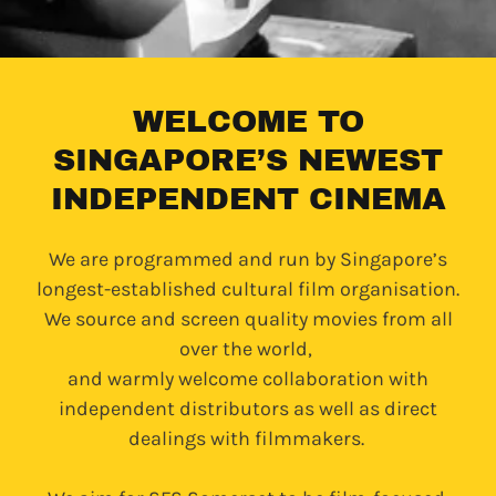
WELCOME TO
SINGAPORE’S NEWEST
INDEPENDENT CINEMA
We are programmed and run by Singapore’s
longest-established cultural film organisation.
We source and screen quality movies from all
over the world,
and warmly welcome collaboration with
independent distributors as well as direct
dealings with filmmakers.