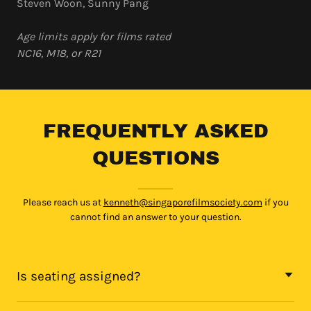
Steven Woon, Sunny Pang
Age limits apply for films rated
NC16, M18, or R21
FREQUENTLY ASKED
QUESTIONS
Please reach us at
kenneth@singaporefilmsociety.com
if you
cannot find an answer to your question.
Is seating assigned?