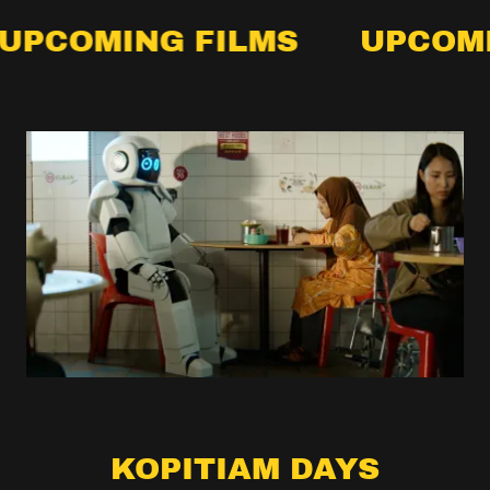
MING FILMS
UPCOMING F
KOPITIAM DAYS