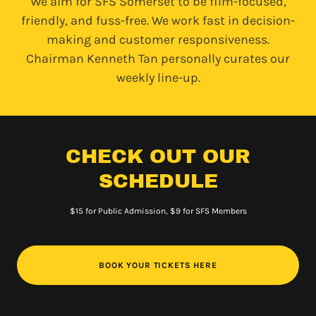
We aim for SFS Somerset to be film-focused,
friendly, and fuss-free. We work fast in decision-
making and customer responsiveness.
Chairman Kenneth Tan personally curates our
weekly line-up.
CHECK OUT OUR
SCHEDULE
$15 for Public Admission, $9 for SFS Members
BOOK YOUR TICKETS HERE