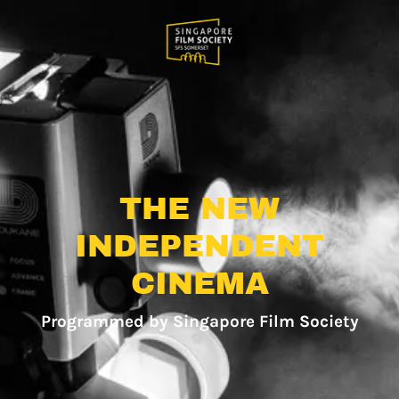
THE NEW
INDEPENDENT
CINEMA
Programmed by Singapore Film Society