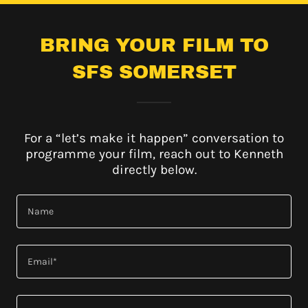
BRING YOUR FILM TO
SFS SOMERSET
For a “let’s make it happen” conversation to
programme your film, reach out to Kenneth
directly below.
Name
Email*