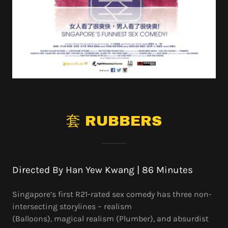
套 RUBBERS
Directed By Han Yew Kwang | 86 Minutes
Singapore’s first R21-rated sex comedy has three non-
intersecting storylines – realism
(Balloons), magical realism (Plumber), and absurdist