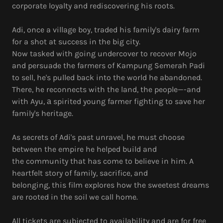
corporate loyalty and rediscovering his roots.
Adi, once a village boy, traded his family's dairy farm
for a shot at success in the big city.
Now tasked with going undercover to recover Mojo
and persuade the farmers of Kampung Semerah Padi
to sell, he's pulled back into the world he abandoned.
There, he reconnects with the land, the people—-and
with Ayu, а spirited young farmer fighting to save her
family's heritage.
As secrets of Adi's past unravel, he must choose
between the empire he helped build and
the community that has come to believe in him. A
heartfelt story of family, sacrifice, and
belonging, this film explores how the sweetest dreams
are rooted in the soil we call home.
All tickets are subjected to availability and are for free