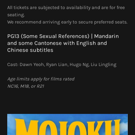
All tickets are subjected to availability and are for free
seating.
We recommend arriving early to secure preferred seats.
PG13 (Some Sexual References) | Mandarin
and some Cantonese with English and
Chinese subtitles
Cast: Dawn Yeoh, Ryan Lian, Hugo Ng, Liu Lingling
Age limits apply for films rated
NC16, M18, or R21