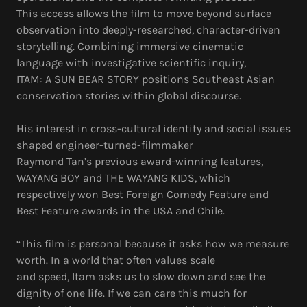
This access allows the film to move beyond surface
observation into deeply-researched, character-driven
storytelling. Combining immersive cinematic
language with investigative scientific inquiry,
ITAM: A SUN BEAR STORY positions Southeast Asian
conservation stories within global discourse.
His interest in cross-cultural identity and social issues
shaped engineer-turned-filmmaker
Raymond Tan’s previous award-winning features,
WAYANG BOY and THE WAYANG KIDS, which
respectively won Best Foreign Comedy Feature and
Best Feature awards in the USA and Chile.
“This film is personal because it asks how we measure
worth. In a world that often values scale
and speed, Itam asks us to slow down and see the
dignity of one life. If we can care this much for