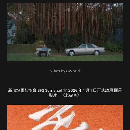
Vibes by 8World
新加坡電影協會 SFS Somerset 於 2026 年 1 月 1 日正式啟用 開幕
影片：《老破車》