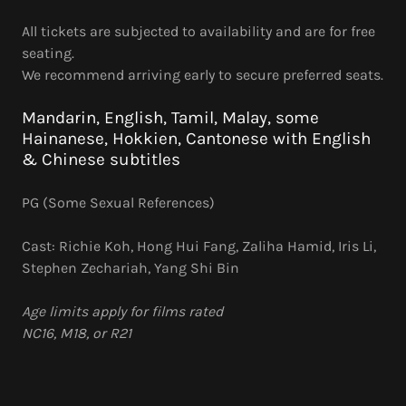
All tickets are subjected to availability and are for free
seating.
We recommend arriving early to secure preferred seats.
Mandarin, English, Tamil, Malay, some
Hainanese, Hokkien, Cantonese with English
& Chinese subtitles
PG (Some Sexual References)
Cast: Richie Koh, Hong Hui Fang, Zaliha Hamid, Iris Li,
Stephen Zechariah, Yang Shi Bin
Age limits apply for films rated
NC16, M18, or R21