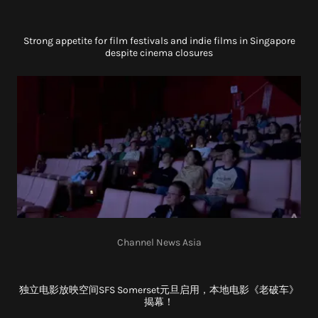
Strong appetite for film festivals and indie films in Singapore
despite cinema closures
Channel News Asia
独立电影放映空间SFS Somerset元旦启用，本地电影《老破车》
揭幕！